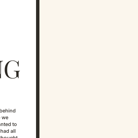
NG
y behind
e we
anted to
had all
 thought