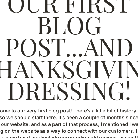
OUR FIRST
BLOG
POST...AND
HANKSGIVI
DRESSING!
come to our very first blog post! There’s a little bit of histor
 so we should start there. It’s been a couple of months sinc
ur website, and as a part of that process, I mentioned I w
g on the website as a way to connect with our customers. I 
s in my head, particularly surrounding old recipes, which I