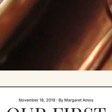
November 18, 2019
·
By Margaret Amos