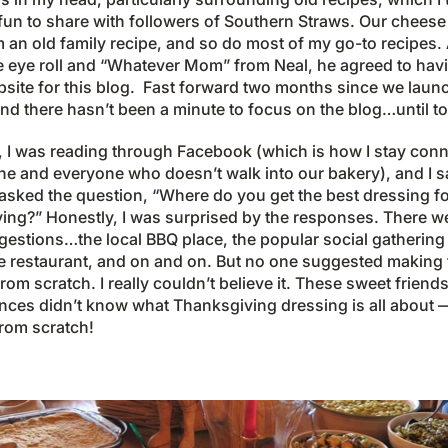
fun to share with followers of Southern Straws. Our cheese
an old family recipe, and so do most of my go-to recipes. 
he eye roll and “Whatever Mom” from Neal, he agreed to havi
bsite for this blog. Fast forward two months since we laun
nd there hasn’t been a minute to focus on the blog…until t
t, I was reading through Facebook (which is how I stay con
ne and everyone who doesn’t walk into our bakery), and I 
sked the question, “Where do you get the best dressing f
ing?” Honestly, I was surprised by the responses. There w
estions…the local BBQ place, the popular social gathering 
 restaurant, and on and on. But no one suggested making 
rom scratch. I really couldn’t believe it. These sweet friend
nces didn’t know what Thanksgiving dressing is all about —
rom scratch!