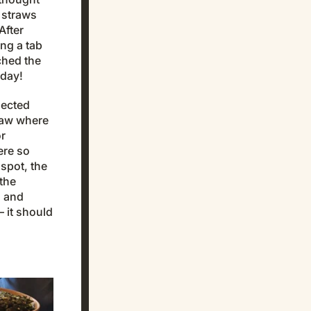
 straws
After
ng a tab
ched the
oday!
nected
saw where
or
ere so
spot, the
the
s and
 it should