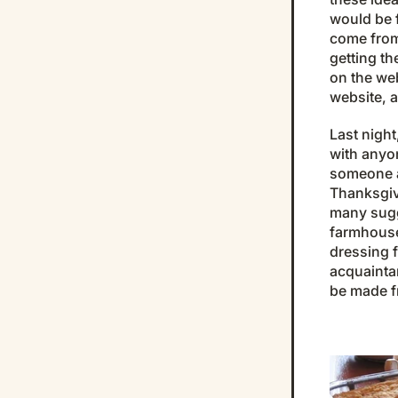
would be 
come from 
getting t
on the we
website, a
Last nigh
with anyo
someone a
Thanksgiv
many sugg
farmhouse
dressing f
acquainta
be made f