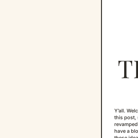
T
Y’all. Wel
this post,
revamped o
have a blo
these idea