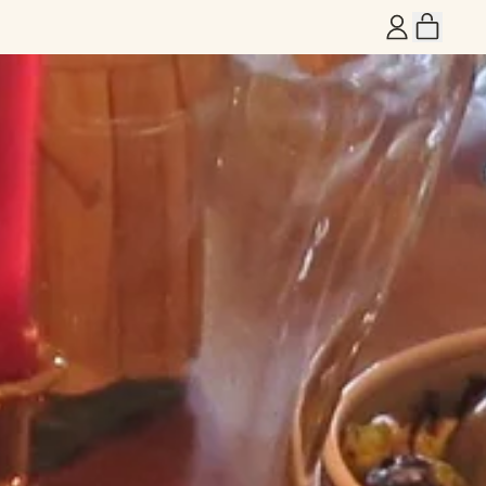
ITEM
LOG
CART
IN