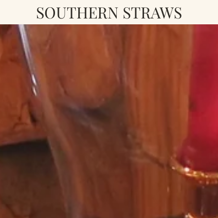
SOUTHERN STRAWS