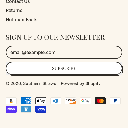
Contact Us
Returns
Nutrition Facts
SIGN UP TO OUR NEWSLETTER
Email Address
SUBSCRIBE
© 2026,
Southern Straws
.
Powered by Shopify
Accepted
Payments