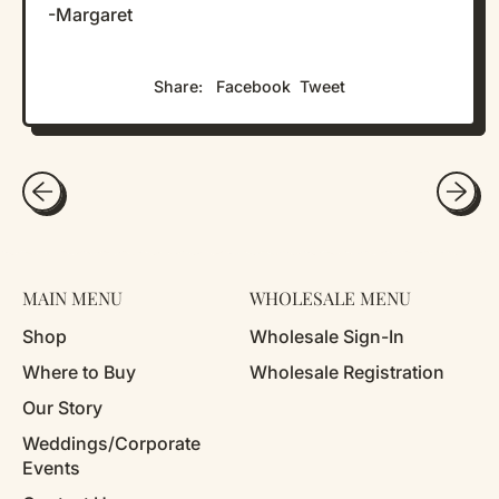
-Margaret
Share
Tweet
Share:
Facebook
Tweet
on
on
Facebook
X
(formerly
Twitter)
MAIN MENU
WHOLESALE MENU
Shop
Wholesale Sign-In
Where to Buy
Wholesale Registration
Our Story
Weddings/Corporate
Events