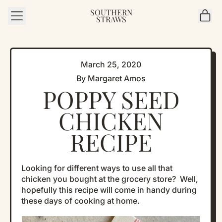
SOUTHERN
MENU
IT
STRAWS
CAR
March 25, 2020
By Margaret Amos
POPPY SEED
CHICKEN
RECIPE
Looking for different ways to use all that
chicken you bought at the grocery store? Well,
hopefully this recipe will come in handy during
these days of cooking at home.