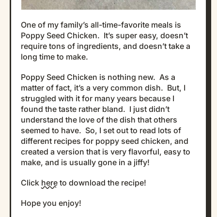
One of my family’s all-time-favorite meals is
Poppy Seed Chicken. It’s super easy, doesn’t
require tons of ingredients, and doesn’t take a
long time to make.
Poppy Seed Chicken is nothing new. As a
matter of fact, it’s a very common dish. But, I
struggled with it for many years because I
found the taste rather bland. I just didn’t
understand the love of the dish that others
seemed to have. So, I set out to read lots of
different recipes for poppy seed chicken, and
created a version that is very flavorful, easy to
make, and is usually gone in a jiffy!
Click
here
to download the recipe!
Hope you enjoy!