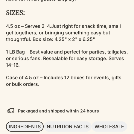
SIZES:
4.5 oz – Serves 2–4.Just right for snack time, small
get togethers, or bringing something easy but
thoughtful. Box size: 4.25" x 2" x 6.25"
1 LB Bag – Best value and perfect for parties, tailgates,
or serious fans. Resealable for easy storage. Serves
14–16.
Case of 4.5 oz – Includes 12 boxes for events, gifts,
or bulk orders.
Packaged and shipped within 24 hours
INGREDIENTS
NUTRITION FACTS
WHOLESALE