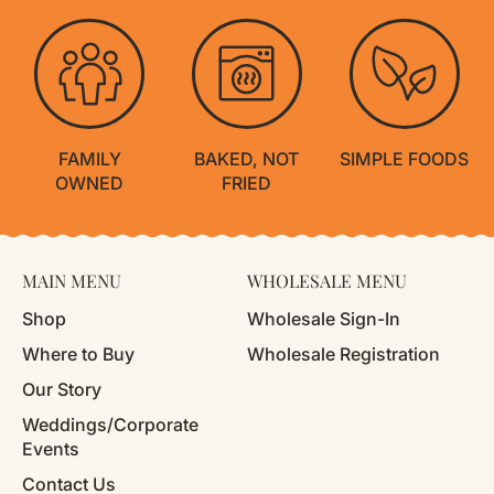
FAMILY
BAKED, NOT
SIMPLE FOODS
OWNED
FRIED
MAIN MENU
WHOLESALE MENU
Shop
Wholesale Sign-In
Where to Buy
Wholesale Registration
Our Story
Weddings/Corporate
Events
Contact Us