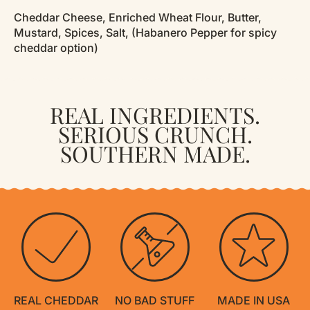
Cheddar Cheese, Enriched Wheat Flour, Butter,
Mustard, Spices, Salt, (Habanero Pepper for spicy
cheddar option)
REAL INGREDIENTS.
SERIOUS CRUNCH.
SOUTHERN MADE.
REAL CHEDDAR
NO BAD STUFF
MADE IN USA