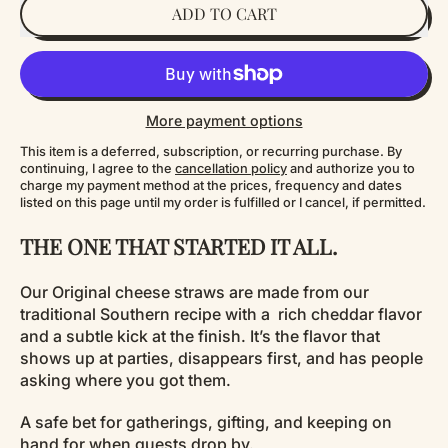
ADD TO CART
More payment options
This item is a deferred, subscription, or recurring purchase. By
continuing, I agree to the
cancellation policy
and authorize you to
charge my payment method at the prices, frequency and dates
listed on this page until my order is fulfilled or I cancel, if permitted.
THE ONE THAT STARTED IT ALL.
Our Original cheese straws are made from our
traditional Southern recipe with a rich cheddar flavor
and a subtle kick at the finish. It’s the flavor that
shows up at parties, disappears first, and has people
asking where you got them.
A safe bet for gatherings, gifting, and keeping on
hand for when guests drop by.