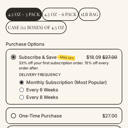
Size
4.5 OZ - 3 PACK
4.5 OZ - 6 PACK
1LB BAG
CASE (12 BOXES) OF 4.5 OZ
Purchase Options
Subscribe & Save
$18.09
$27.00
SAVE 33%
33% off your first subscription order. 15% off every
order after.
DELIVERY FREQUENCY
Monthly Subscription (Most Popular)
Every 6 Weeks
Every 8 Weeks
One-Time Purchase
$27.00