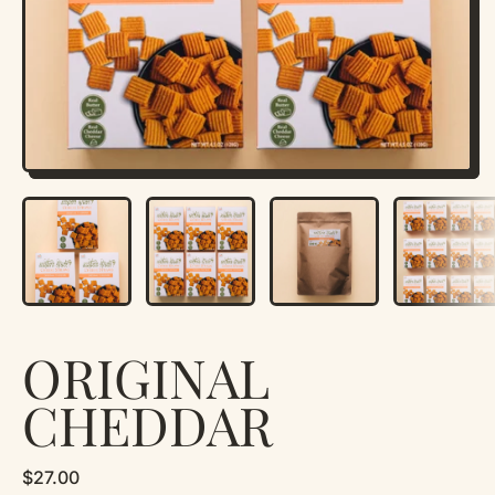
ORIGINAL
CHEDDAR
Regular price
$27.00