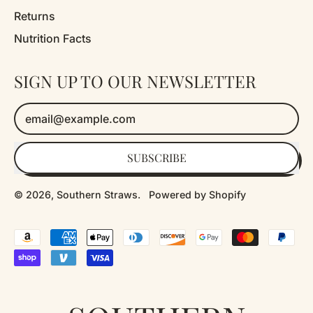
Returns
Nutrition Facts
SIGN UP TO OUR NEWSLETTER
Email Address
SUBSCRIBE
© 2026,
Southern Straws
.
Powered by Shopify
Accepted
Payments