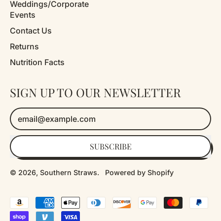
Weddings/Corporate
Events
Contact Us
Returns
Nutrition Facts
SIGN UP TO OUR NEWSLETTER
Email Address
SUBSCRIBE
© 2026,
Southern Straws
.
Powered by Shopify
Accepted
Payments