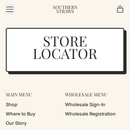
SOUTHERN
MENU
IT
STRAWS
CAR
STORE
LOCATOR
MAIN MENU
WHOLESALE MENU
Shop
Wholesale Sign-In
Where to Buy
Wholesale Registration
Our Story